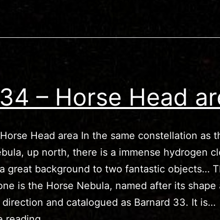
34 – Horse Head ar
Horse Head area In the same constellation as t
bula, up north, there is a immense hydrogen cl
 a great background to two fantastic objects… 
ne is the Horse Nebula, named after its shape
 direction and catalogued as Barnard 33. It is…
IC434
e reading