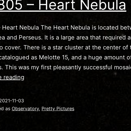
805 – Heart Nebula
 Heart Nebula The Heart Nebula is located be
a and Perseus. It is a large area that required 
o cover. There is a star cluster at the center of 
catalogued as Melotte 15, and a huge amount o
s. This was my first pleasantly successful mosa
IC1805
e reading
–
Heart
2021-11-03
Nebula
ed as
Observatory
,
Pretty Pictures