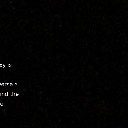
xy is
verse a
ind the
re