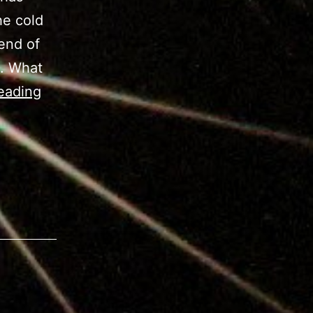
he cold
end of
n. What
M42
eading
–
Orion
Nebula