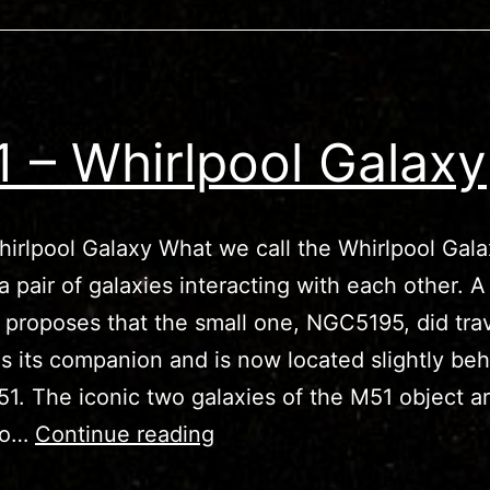
 – Whirlpool Galaxy
irlpool Galaxy What we call the Whirlpool Gala
 a pair of galaxies interacting with each other. A
 proposes that the small one, NGC5195, did tra
s its companion and is now located slightly beh
51. The iconic two galaxies of the M51 object a
M51
 to…
Continue reading
–