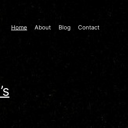
Home
About
Blog
Contact
’s