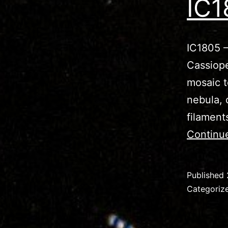
IC1
IC1805 –
Cassiope
mosaic t
nebula, 
filament
Continu
Published
Categoriz