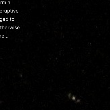
orm a
eruptive
aged to
otherwise
the…