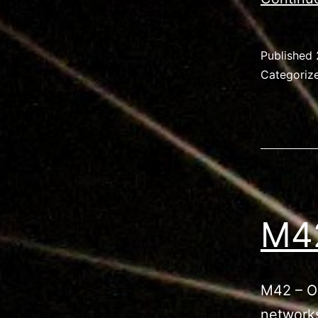
Published
Categoriz
M42
M42 – Or
networks