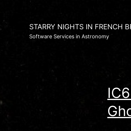
Skip
to
content
STARRY NIGHTS IN FRENCH B
Software Services in Astronomy
IC6
Gho