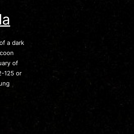
la
of a dark
ocoon
uary of
2-125 or
oung