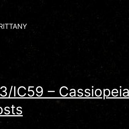
RITTANY
3/IC59 – Cassiopeia
sts