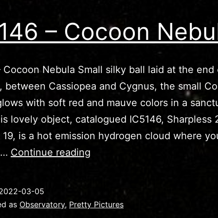
146 – Cocoon Nebu
 Cocoon Nebula Small silky ball laid at the end 
h, between Cassiopea and Cygnus, the small C
lows with soft red and mauve colors in a sanct
his lovely object, catalogued IC5146, Sharpless 
 19, is a hot emission hydrogen cloud where y
IC5146
re…
Continue reading
–
Cocoon
2022-03-05
Nebula
ed as
Observatory
,
Pretty Pictures