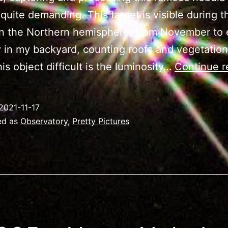
uite demanding. This target is visible during t
n the Northern hemisphere, from November to 
 in my backyard, counting roofs and vegetatio
is object difficult is the luminosity…
Continue r
2021-11-17
ed as
Observatory
,
Pretty Pictures