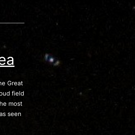
ea
he Great
oud field
The most
 as seen