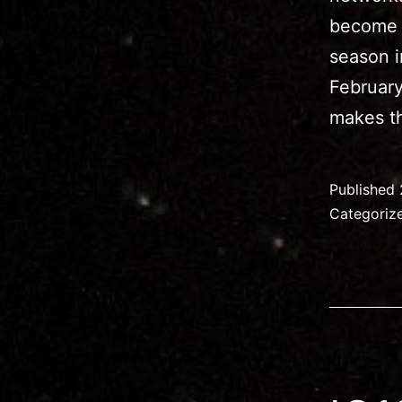
become q
season i
February
makes th
Published
Categoriz