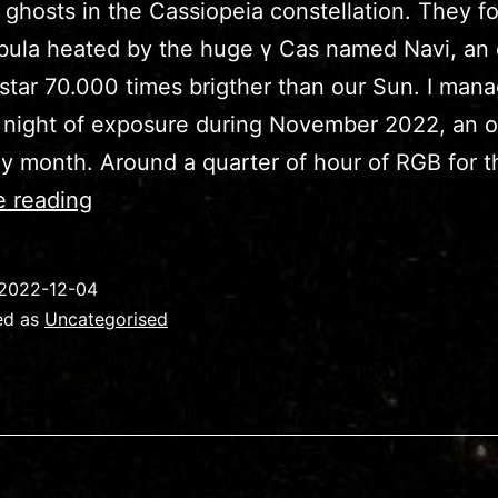
ghosts in the Cassiopeia constellation. They f
bula heated by the huge γ Cas named Navi, an 
 star 70.000 times brigther than our Sun. I man
 night of exposure during November 2022, an 
ny month. Around a quarter of hour of RGB for 
IC63/IC59
e reading
–
Cassiopeia’s
2022-12-04
Ghosts
ed as
Uncategorised