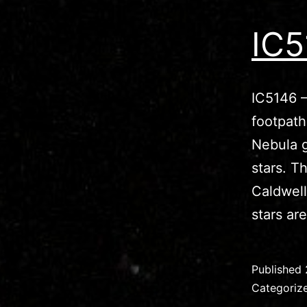
IC5
IC5146 –
footpat
Nebula g
stars. T
Caldwell
stars a
Published
Categoriz