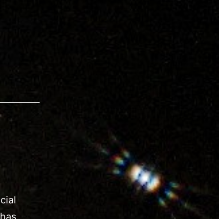
cial
 has