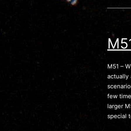
M51
M51 – Wh
actually
scenario
few time
larger M
special