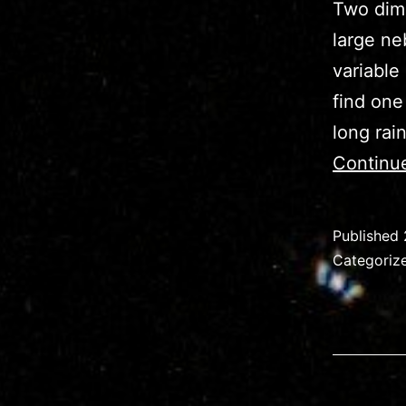
Two dim 
large ne
variable
find one
long rai
Continu
Published
Categoriz