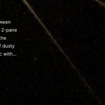
tween
a 2-pane
the
f dusty
ic with…