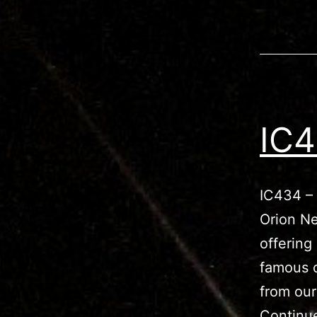
IC4
IC434 – 
Orion Ne
offering
famous o
from our
Continu