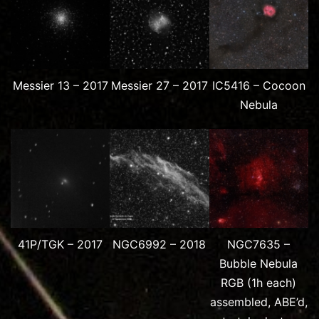
Messier 13 – 2017
Messier 27 – 2017
IC5416 – Cocoon
Nebula
41P/TGK – 2017
NGC6992 – 2018
NGC7635 –
Bubble Nebula
RGB (1h each)
assembled, ABE’d,