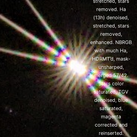
stretched, stars
removed. Ha
(13h) denoised,
stretched, stars
removed,
enhanced. NBRGB
with much Ha,
HDRMT’d, mask-
unsharped,
merged 57/42.
Stars color
saturated, TGV
denoised, blue
saturated,
magenta
corrected and
reinserted.