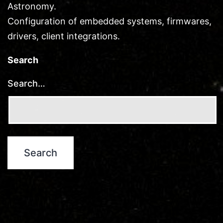
Astronomy.
Configuration of embedded systems, firmwares,
drivers, client integrations.
Search
Search…