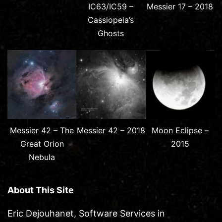
IC63/IC59 –
Messier 17 – 2018
Cassiopeia’s
Ghosts
Messier 42 – The
Messier 42 – 2018
Moon Eclipse –
Great Orion
2015
Nebula
About This Site
Eric Dejouhanet, Software Services in