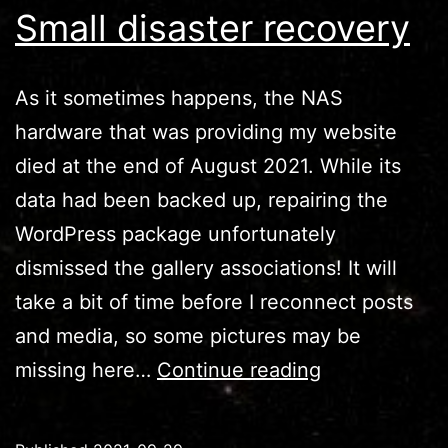
Small disaster recovery
As it sometimes happens, the NAS
hardware that was providing my website
died at the end of August 2021. While its
data had been backed up, repairing the
WordPress package unfortunately
dismissed the gallery associations! It will
take a bit of time before I reconnect posts
and media, so some pictures may be
Small
missing here…
Continue reading
disaster
recovery