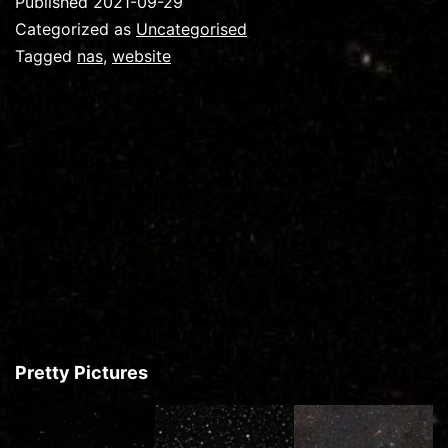
Published
2021-09-29
Categorized as
Uncategorised
Tagged
nas
,
website
Pretty Pictures