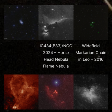
IC434(B33)/NGC
Widefield
2024 – Horse
Markarian Chain
Head Nebula
in Leo – 2016
Flame Nebula