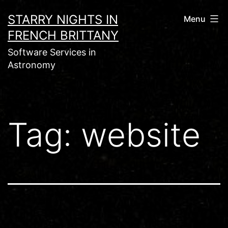
Skip
STARRY NIGHTS IN
Menu
to
FRENCH BRITTANY
content
Software Services in
Astronomy
Tag:
website