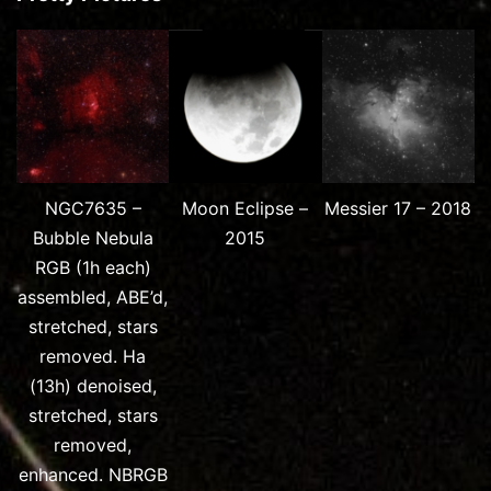
NGC7635 –
Moon Eclipse –
Messier 17 – 2018
Bubble Nebula
2015
RGB (1h each)
assembled, ABE’d,
stretched, stars
removed. Ha
(13h) denoised,
stretched, stars
removed,
enhanced. NBRGB