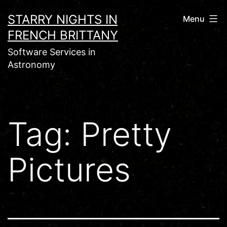
Skip
STARRY NIGHTS IN
Menu
to
FRENCH BRITTANY
content
Software Services in
Astronomy
Tag:
Pretty
Pictures