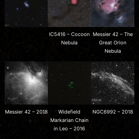
IC5416 – Cocoon
Messier 42 – The
Nebula
Great Orion
Nebula
Messier 42 – 2018
Widefield
NGC6992 – 2018
Markarian Chain
in Leo – 2016