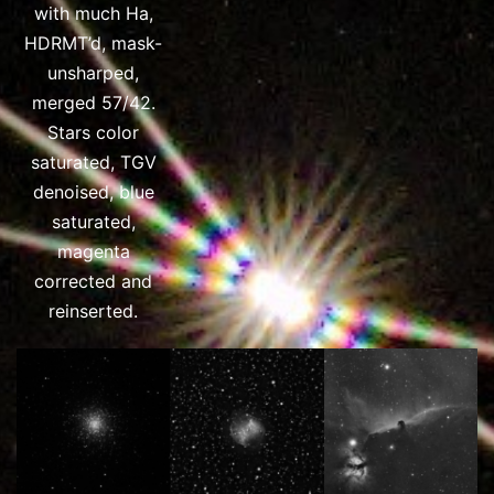
with much Ha,
HDRMT’d, mask-
unsharped,
merged 57/42.
Stars color
saturated, TGV
denoised, blue
saturated,
magenta
corrected and
reinserted.