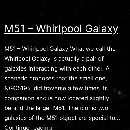
M51 – Whirlpool Galaxy
M51 – Whirlpool Galaxy What we call the
Whirlpool Galaxy is actually a pair of
galaxies interacting with each other. A
scenario proposes that the small one,
NGC5195, did traverse a few times its
companion and is now located slightly
behind the larger M51. The iconic two
galaxies of the M51 object are special to…
M51
Continue reading