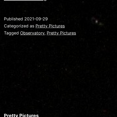
–
Whirlpool
Published
2021-09-29
Galaxy
Categorized as
Pretty Pictures
Tagged
Observatory
,
Pretty Pictures
Pretty Pictures