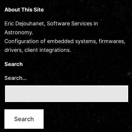
About This Site
Eric Dejouhanet, Software Services in
Astronomy.
Configuration of embedded systems, firmwares,
drivers, client integrations.
Search
Search…