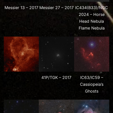
Messier 13 – 2017
Messier 27 – 2017
IC434(B33)/NGC
2024 – Horse
Head Nebula
Flame Nebula
41P/TGK – 2017
IC63/IC59 –
Cassiopeia’s
Ghosts