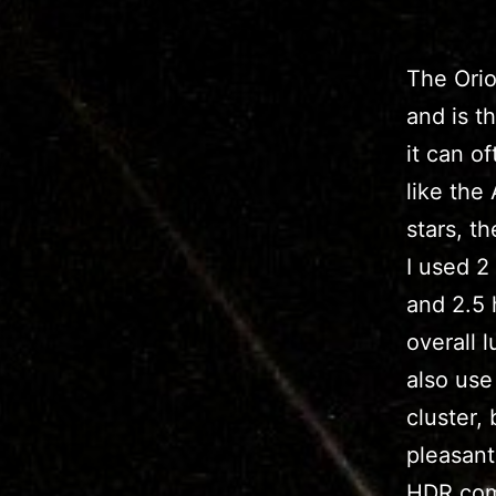
The Orio
and is t
it can o
like the
stars, t
I used 2
and 2.5 
overall 
also use
cluster,
pleasant
HDR combi