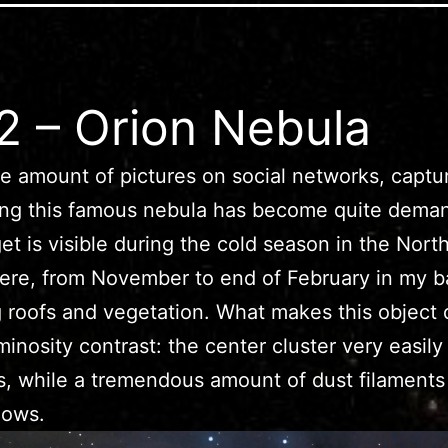
 – Orion Nebula
e amount of pictures on social networks, captu
ing this famous nebula has become quite dema
get is visible during the cold season in the Nort
re, from November to end of February in my b
 roofs and vegetation. What makes this object di
uminosity contrast: the center cluster very easily
s, while a tremendous amount of dust filaments 
dows.