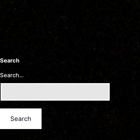
Search
Search…