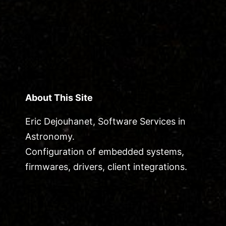
About This Site
Eric Dejouhanet, Software Services in
Astronomy.
Configuration of embedded systems,
firmwares, drivers, client integrations.