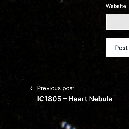
Website
Post
Previous post
IC1805 – Heart Nebula
navigation