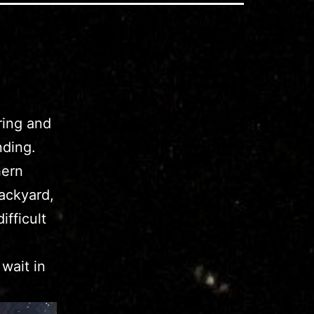
ring and
nding.
hern
ackyard,
fficult
wait in