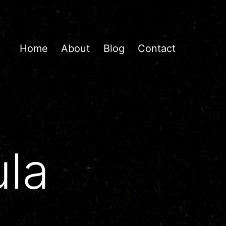
Home
About
Blog
Contact
la