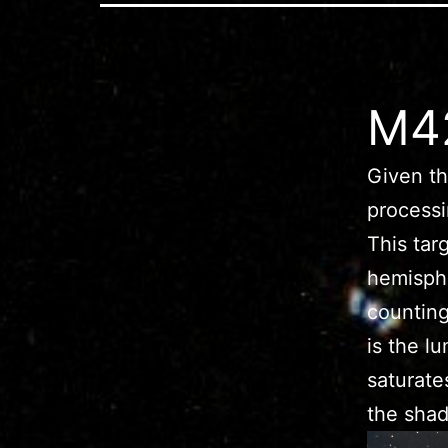
M42
Given th
process
This tar
hemisphe
counting
is the l
saturate
the sha