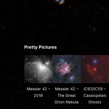
Pretty Pictures
Messier 42 –
Messier 42 –
IC63/IC59 –
2018
The Great
Cassiopeia’s
Orion Nebula
Ghosts