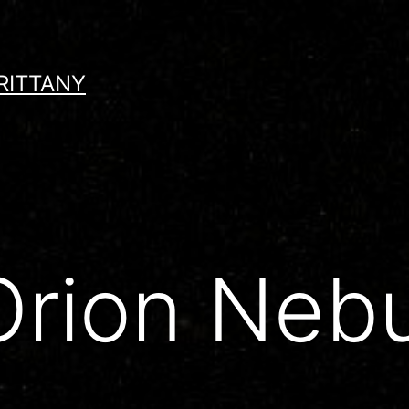
RITTANY
rion Nebu