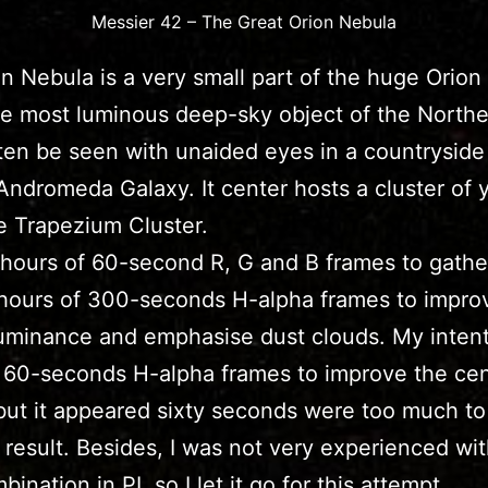
Messier 42 – The Great Orion Nebula
n Nebula is a very small part of the huge Orion
he most luminous deep-sky object of the Northe
ften be seen with unaided eyes in a countryside 
 Andromeda Galaxy. It center hosts a cluster of
he Trapezium Cluster.
 hours of 60-second R, G and B frames to gather
hours of 300-seconds H-alpha frames to impro
luminance and emphasise dust clouds. My inten
 60-seconds H-alpha frames to improve the ce
 but it appeared sixty seconds were too much to
 result. Besides, I was not very experienced wit
nation in PI, so I let it go for this attempt.