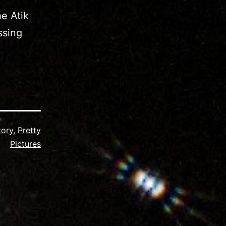
e Atik
ssing
tory
,
Pretty
Pictures