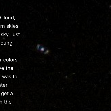
 Cloud,
rn skies:
sky, just
 young
 colors,
ve the
t was to
nter
 get a
h the