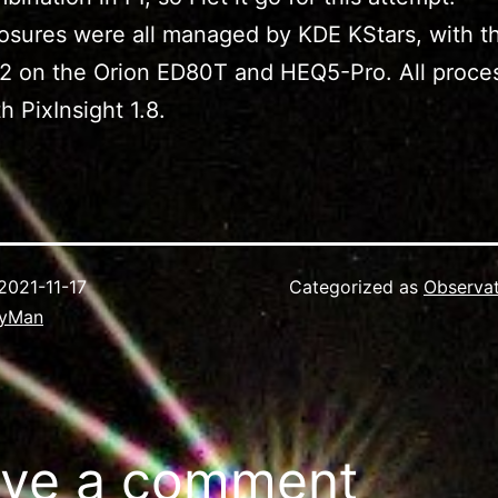
sures were all managed by KDE KStars, with th
2 on the Orion ED80T and HEQ5-Pro. All proce
h PixInsight 1.8.
2021-11-17
Categorized as
Observa
ryMan
ve a comment