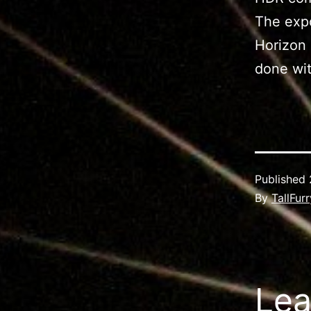
The expo
Horizon 
done wit
Published
By
TallFur
Lea