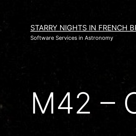
Skip
to
content
STARRY NIGHTS IN FRENCH B
Software Services in Astronomy
M42 – O