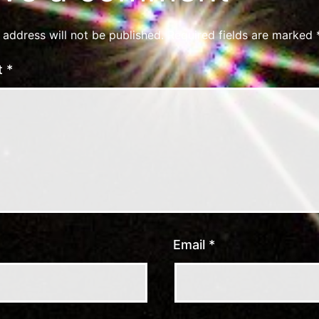
 address will not be published.
Required fields are marked
t
*
Email
*