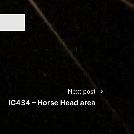
Next post
IC434 – Horse Head area