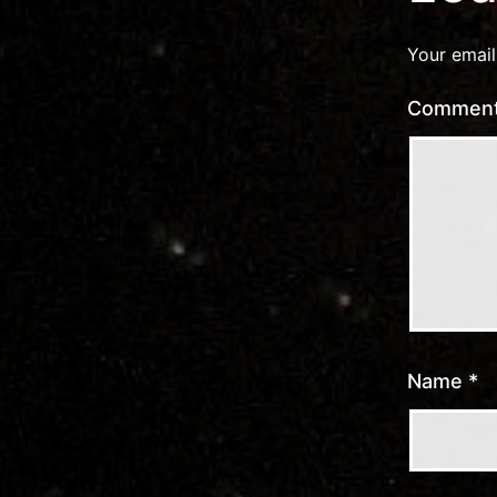
Your email
Commen
Name
*