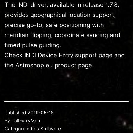
The INDI driver, available in release 1.7.8,
provides geographical location support,
precise go-to, safe positioning with
meridian flipping, coordinate syncing and
timed pulse guiding.
Check
INDI Device Entry support page
and
the
Astroshop.eu product page
.
Published
2019-05-18
By
TallFurryMan
Categorized as
Software