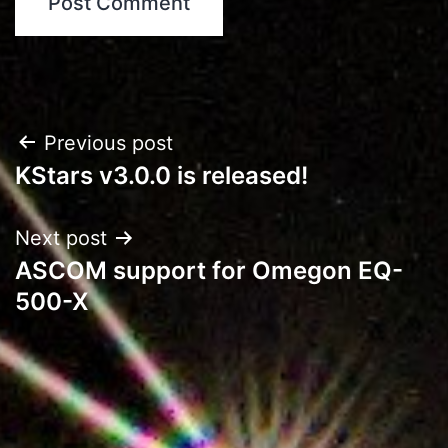
Post
Previous post
KStars v3.0.0 is released!
navigation
Next post
ASCOM support for Omegon EQ-
500-X