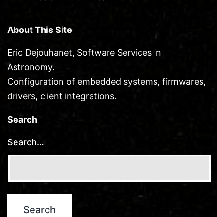
About This Site
Eric Dejouhanet, Software Services in
Astronomy.
Configuration of embedded systems, firmwares,
drivers, client integrations.
Search
Search…