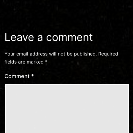
Leave a comment
Your email address will not be published.
Required
fields are marked
*
Comment
*