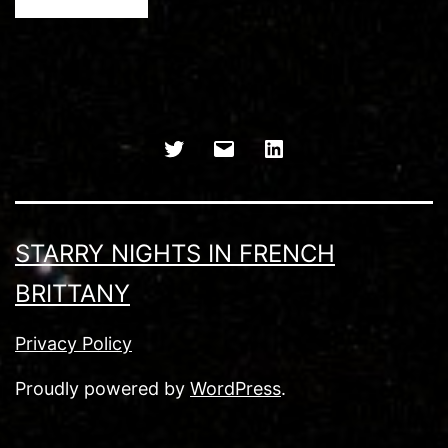
Twitter
Email
LinkedIn
STARRY NIGHTS IN FRENCH
BRITTANY
Privacy Policy
Proudly powered by
WordPress
.