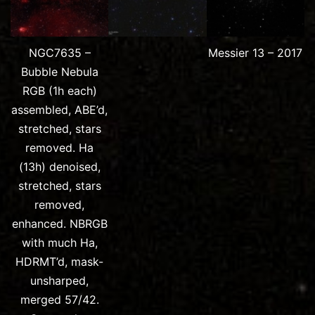
NGC7635 –
Messier 13 – 2017
Bubble Nebula
RGB (1h each)
assembled, ABE’d,
stretched, stars
removed. Ha
(13h) denoised,
stretched, stars
removed,
enhanced. NBRGB
with much Ha,
HDRMT’d, mask-
unsharped,
merged 57/42.