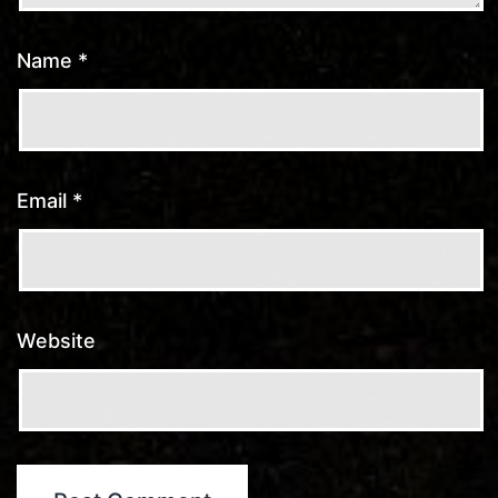
Name
*
Email
*
Website