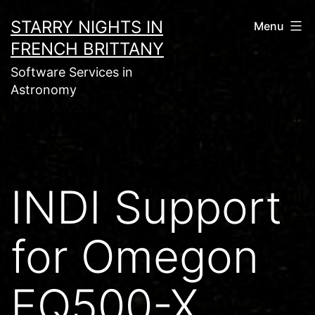
Skip
STARRY NIGHTS IN
Menu
to
FRENCH BRITTANY
content
Software Services in
Astronomy
INDI Support
for Omegon
EQ500-X