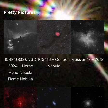
Pretty Pictures
IC434(B33)/NGC
IC5416 – Cocoon
Messier 17 – 2018
2024 – Horse
Nebula
Head Nebula
Flame Nebula