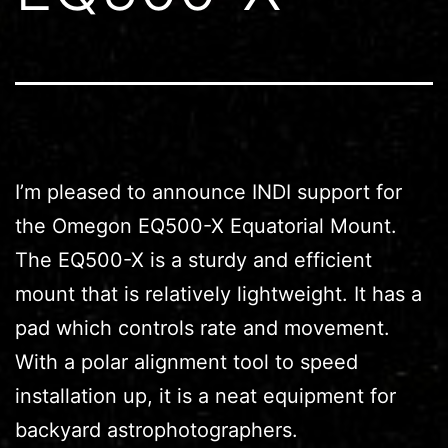
I’m pleased to announce INDI support for
the Omegon EQ500-X Equatorial Mount.
The EQ500-X is a sturdy and efficient
mount that is relatively lightweight. It has a
pad which controls rate and movement.
With a polar alignment tool to speed
installation up, it is a neat equipment for
backyard astrophotographers.