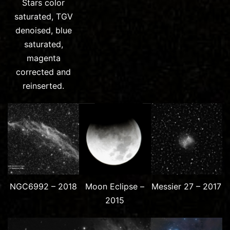
Stars color
saturated, TGV
denoised, blue
saturated,
magenta
corrected and
reinserted.
NGC6992 – 2018
Moon Eclipse –
Messier 27 – 2017
2015