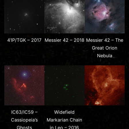
41P/TGK – 2017
Messier 42 – 2018
Messier 42 – The
Great Orion
Nebula
IC63/IC59 –
Widefield
Cassiopeia’s
Markarian Chain
Ghosts
in Leo – 2016