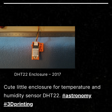
DHT22 Enclosure – 2017
Cute little enclosure for temperature and
humidity sensor DHT22.
#
astronomy
#
3Dprinting