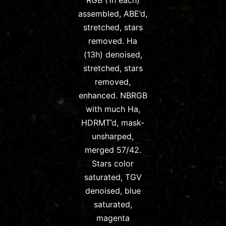
RGB (1h each)
assembled, ABE’d,
stretched, stars
removed. Ha
(13h) denoised,
stretched, stars
removed,
enhanced. NBRGB
with much Ha,
HDRMT’d, mask-
unsharped,
merged 57/42.
Stars color
saturated, TGV
denoised, blue
saturated,
magenta