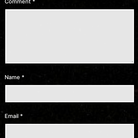
Comment
*
Name
*
Email
*