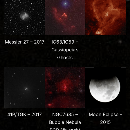
Messier 27 – 2017
IC63/IC59 –
Cassiopeia’s
Ghosts
41P/TGK – 2017
NGC7635 –
Moon Eclipse –
Bubble Nebula
2015