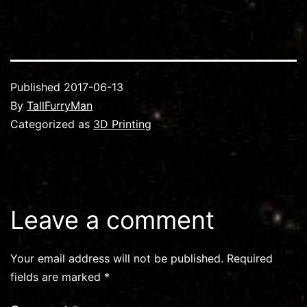
Published
2017-06-13
By
TallFurryMan
Categorized as
3D Printing
Leave a comment
Your email address will not be published.
Required
fields are marked
*