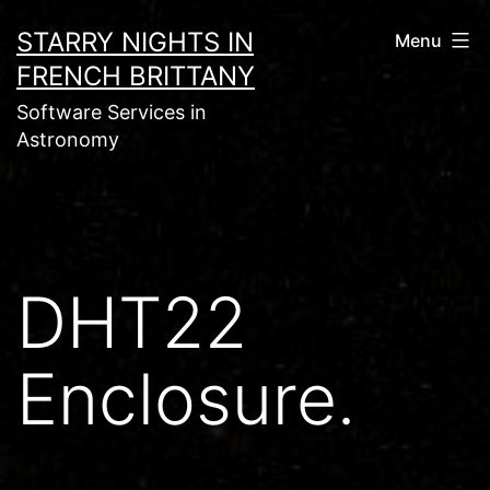
Skip
STARRY NIGHTS IN
Menu
to
FRENCH BRITTANY
content
Software Services in
Astronomy
DHT22
Enclosure.