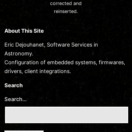
corrected and
reinserted.
About This Site
Eric Dejouhanet, Software Services in
Astronomy.
Configuration of embedded systems, firmwares,
drivers, client integrations.
Search
Search…