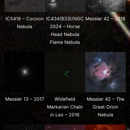
IC5416 – Cocoon
IC434(B33)/NGC
Messier 42 – 2018
Nebula
2024 – Horse
Head Nebula
Flame Nebula
Messier 13 – 2017
Widefield
Messier 42 – The
Markarian Chain
Great Orion
in Leo – 2016
Nebula