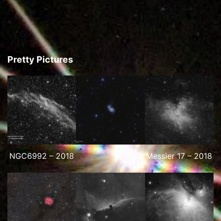
Pretty Pictures
NGC6992 – 2018
Messier 17 – 2018