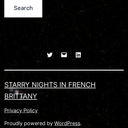
Twitter
Email
LinkedIn
STARRY NIGHTS IN FRENCH
BRITTANY
Privacy Policy
Proudly powered by
WordPress
.