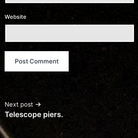
Website
Post
Next post
Telescope piers.
navigation